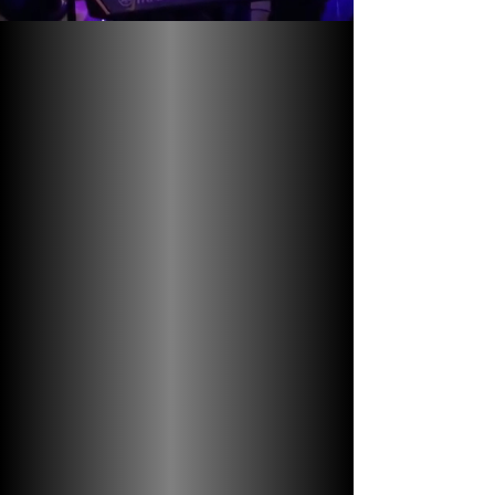
Discover the
Magic of Harlem
Jazz
Immerse yourself in the rich history and
soulful melodies of Harlem jazz with the
Amanda Humes Harlem Jazz Experience.
Experiences are led by Amanda, a
licensed guide, local legend, and jazz
singer. Get ready to experience live jazz
at various clubs, while learning about the
vibrant jazz culture on a captivating
walking tour!
Join the jam and get ready for the
experience of a lifetime!