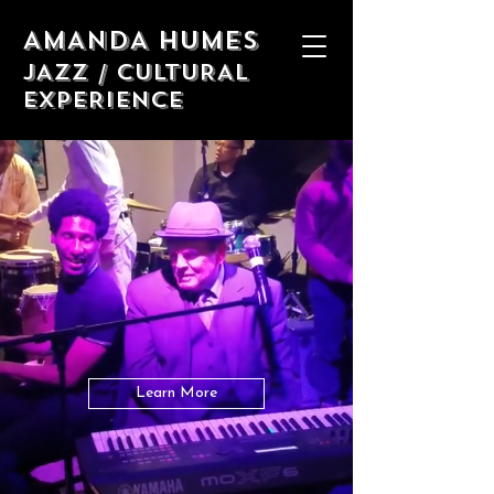
AMANDA HUMES
JAZZ / CULTURAL
EXPERIENCE
Amanda humes
THE harlem jazz
experience
Experience Harlem Jazz with an
Uptown Legend!
Learn More